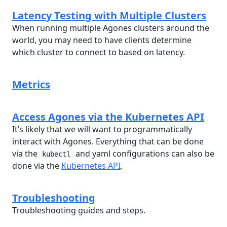
Latency Testing with Multiple Clusters
When running multiple Agones clusters around the
world, you may need to have clients determine
which cluster to connect to based on latency.
Metrics
Access Agones via the Kubernetes API
It’s likely that we will want to programmatically
interact with Agones. Everything that can be done
via the
and yaml configurations can also be
kubectl
done via the
Kubernetes API
.
Troubleshooting
Troubleshooting guides and steps.