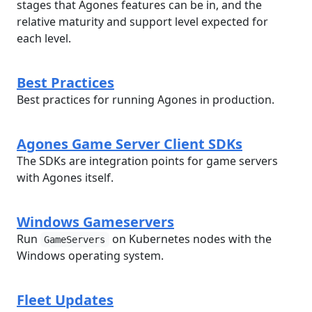
stages that Agones features can be in, and the
relative maturity and support level expected for
each level.
Best Practices
Best practices for running Agones in production.
Agones Game Server Client SDKs
The SDKs are integration points for game servers
with Agones itself.
Windows Gameservers
Run
on Kubernetes nodes with the
GameServers
Windows operating system.
Fleet Updates