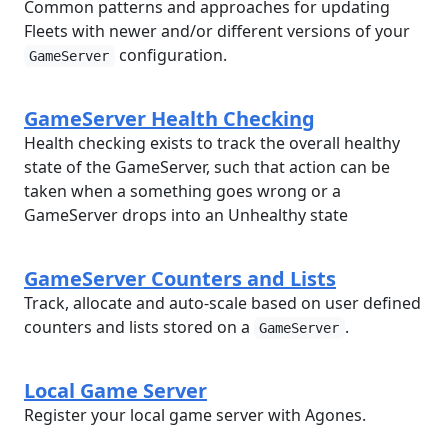
Common patterns and approaches for updating
Fleets with newer and/or different versions of your
configuration.
GameServer
GameServer Health Checking
Health checking exists to track the overall healthy
state of the GameServer, such that action can be
taken when a something goes wrong or a
GameServer drops into an Unhealthy state
GameServer Counters and Lists
Track, allocate and auto-scale based on user defined
counters and lists stored on a
.
GameServer
Local Game Server
Register your local game server with Agones.