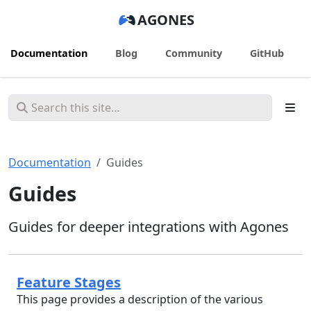
AGONES
Documentation
Blog
Community
GitHub
Documentation
Guides
Guides
Guides for deeper integrations with Agones
Feature Stages
This page provides a description of the various