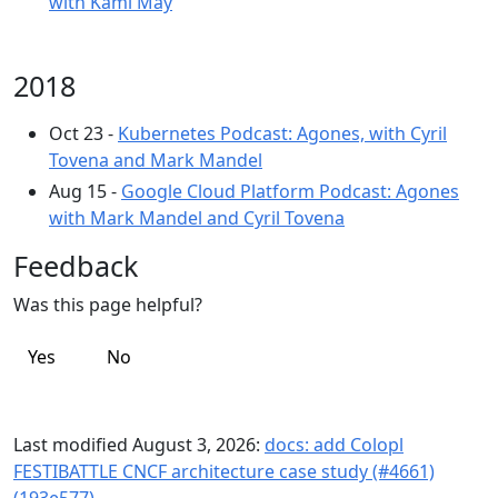
with Kami May
2018
Oct 23 -
Kubernetes Podcast: Agones, with Cyril
Tovena and Mark Mandel
Aug 15 -
Google Cloud Platform Podcast: Agones
with Mark Mandel and Cyril Tovena
Feedback
Was this page helpful?
Yes
No
Last modified August 3, 2026:
docs: add Colopl
FESTIBATTLE CNCF architecture case study (#4661)