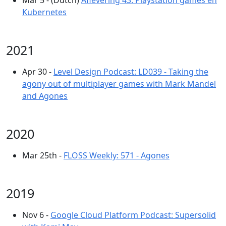
Mar 5 - (Dutch)
Aflevering 43: Playstation games en
Kubernetes
2021
Apr 30 -
Level Design Podcast: LD039 - Taking the
agony out of multiplayer games with Mark Mandel
and Agones
2020
Mar 25th -
FLOSS Weekly: 571 - Agones
2019
Nov 6 -
Google Cloud Platform Podcast: Supersolid