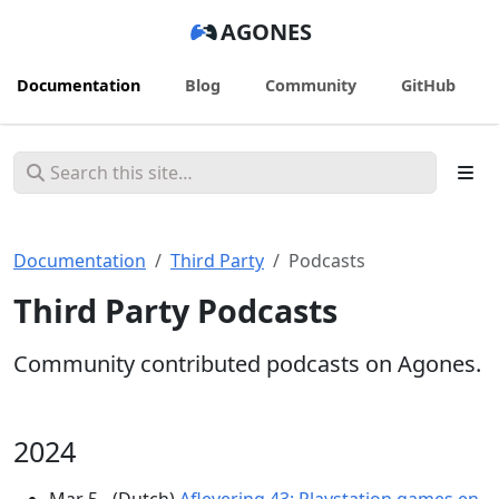
AGONES
Documentation
Blog
Community
GitHub
Documentation
Third Party
Podcasts
Third Party Podcasts
Community contributed podcasts on Agones.
2024