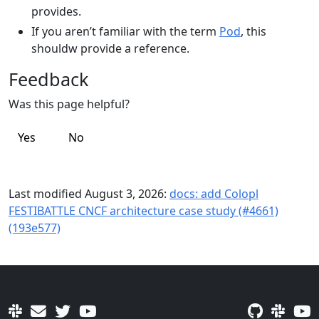
provides.
If you aren’t familiar with the term
Pod
, this
shouldw provide a reference.
Feedback
Was this page helpful?
Yes
No
Last modified August 3, 2026:
docs: add Colopl
FESTIBATTLE CNCF architecture case study (#4661)
(193e577)