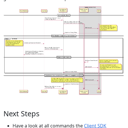
Next Steps
Have a look at all commands the
Client SDK