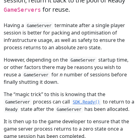
session, return it back to the pool of Ready
for reuse.
GameServers
Having a
terminate after a single player
GameServer
session is better for packing and optimisation of
infrastructure usage, as well as safety to ensure the
process returns to an absolute zero state.
However, depending on the
startup time,
GameServer
or other factors there may be reasons you wish to
reuse a
for
n
number of sessions before
GameServer
finally shutting it down.
The “magic trick” to this is knowing that the
process can call
to return to a
GameServer
SDK.Ready()
state after the
has been allocated.
Ready
GameServer
It is then up to the game developer to ensure that the
game server process returns to a zero state once a
game session has been completed.