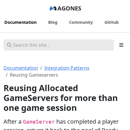
AGONES
Documentation
Blog
Community
GitHub
Documentation
Integration Patterns
Reusing Gameservers
Reusing Allocated
GameServers for more than
one game session
After a
has completed a player
GameServer